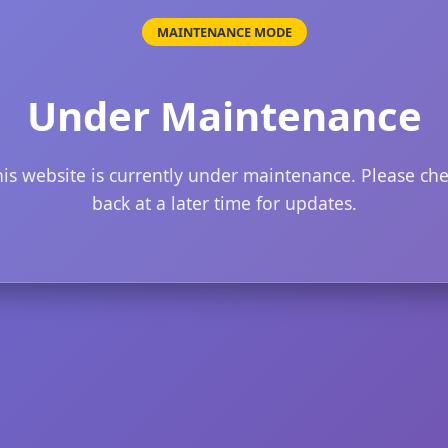
MAINTENANCE MODE
Under Maintenance
is website is currently under maintenance. Please ch
back at a later time for updates.